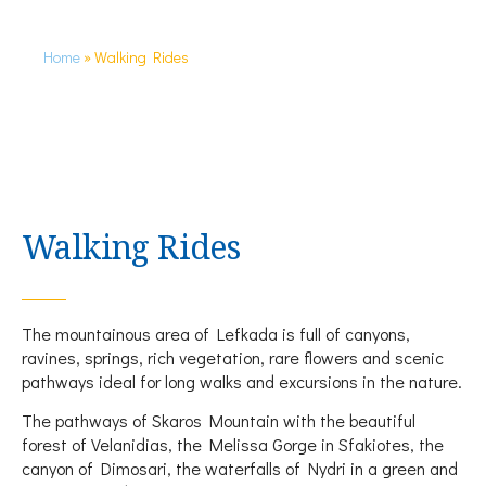
Home
»
Walking Rides
Walking Rides
The mountainous area of Lefkada is full of canyons,
ravines, springs, rich vegetation, rare flowers and scenic
pathways ideal for long walks and excursions in the nature.
The pathways of Skaros Mountain with the beautiful
forest of Velanidias, the Melissa Gorge in Sfakiotes, the
canyon of Dimosari, the waterfalls of Nydri in a green and