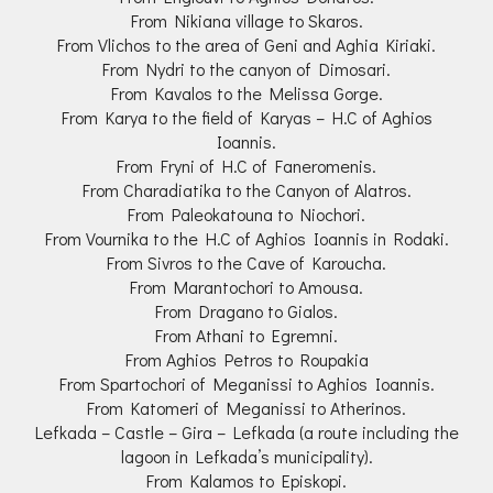
From Nikiana village to Skaros.
From Vlichos to the area of Geni and Aghia Kiriaki.
From Nydri to the canyon of Dimosari.
From Kavalos to the Melissa Gorge.
From Karya to the field of Karyas – H.C of Aghios
Ioannis.
From Fryni of H.C of Faneromenis.
From Charadiatika to the Canyon of Alatros.
From Paleokatouna to Niochori.
From Vournika to the H.C of Aghios Ioannis in Rodaki.
From Sivros to the Cave of Karoucha.
From Marantochori to Amousa.
From Dragano to Gialos.
From Athani to Egremni.
From Aghios Petros to Roupakia
From Spartochori of Meganissi to Aghios Ioannis.
From Katomeri of Meganissi to Atherinos.
Lefkada – Castle – Gira – Lefkada (a route including the
lagoon in Lefkada’s municipality).
From Kalamos to Episkopi.