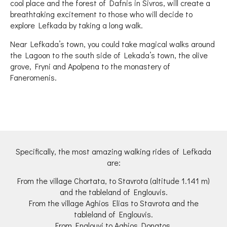
cool place and the forest of Dafnis in Sivros, will create a
breathtaking excitement to those who will decide to
explore Lefkada by taking a long walk.
Near Lefkada’s town, you could take magical walks around
the Lagoon to the south side of Lekada’s town, the olive
grove, Fryni and Apolpena to the monastery of
Faneromenis.
Specifically, the most amazing walking rides of Lefkada
are:
From the village Chortata, to Stavrota (altitude 1.141 m)
and the tableland of Englouvis.
From the village Aghios Elias to Stavrota and the
tableland of Englouvis.
From Englouvi to Aghios Donatos.