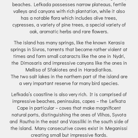
beaches. Lefkada possesses narrow plateaus, fertile
valleys and canyons with rich plantation, while it also
has a notable flora which includes olive trees,
cypresses, a variety of pine trees, a special variety of
oak, aromatic herbs and rare flowers.
The island has many springs, like the known Kerasia
springs in Sivros, torrents that become rather violent at
times and form small cataracts like the one in Nydri,
the Dimosaris and impressive canyons like the ones in
Mellisa of Sfakiotes and in Haradiatikos.
The two salt lakes in the northern part of the island are
a very important reserve for many bird species.
Lefkada’s coastline is also very rich. It is comprised of
impressive beaches, peninsulas, capes – the Lefkata
Cape in particular – coves that make magnificent
natural ports, distinguishing the ones of Vlihos, Syvota
and Routha in the east and Vassiliki in the south side of
the island. Many consecutive coves exist in Meganissi
creating small but impressive fiords.