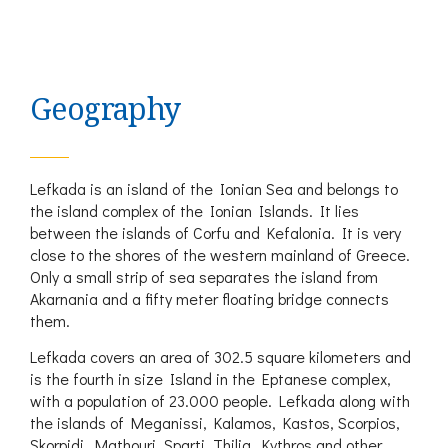
Geography
Lefkada is an island of the Ionian Sea and belongs to
the island complex of the Ionian Islands. It lies
between the islands of Corfu and Kefalonia. It is very
close to the shores of the western mainland of Greece.
Only a small strip of sea separates the island from
Akarnania and a fifty meter floating bridge connects
them.
Lefkada covers an area of 302.5 square kilometers and
is the fourth in size Island in the Eptanese complex,
with a population of 23.000 people. Lefkada along with
the islands of Meganissi, Kalamos, Kastos, Scorpios,
Skorpidi, Mathouri, Sparti, Thilia, Kythros and other