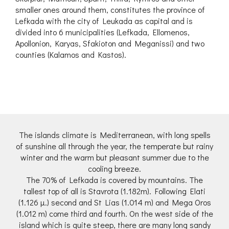
smaller ones around them, constitutes the province of
Lefkada with the city of Leukada as capital and is
divided into 6 municipalities (Lefkada, Ellomenos,
Apollonion, Karyas, Sfakioton and Meganissi) and two
counties (Kalamos and Kastos).
The islands climate is Mediterranean, with long spells
of sunshine all through the year, the temperate but rainy
winter and the warm but pleasant summer due to the
cooling breeze.
The 70% of Lefkada is covered by mountains. The
tallest top of all is Stavrota (1.182m). Following Elati
(1.126 μ.) second and St Lias (1.014 m) and Mega Oros
(1.012 m) come third and fourth. On the west side of the
island which is quite steep, there are many long sandy