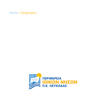
Home
»
Geography