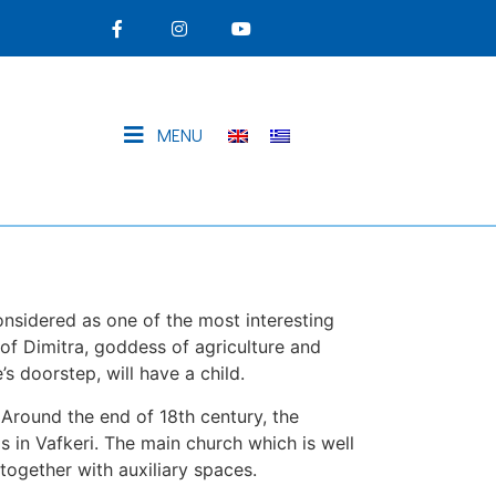
MENU
considered as one of the most interesting
 of Dimitra, goddess of agriculture and
’s doorstep, will have a child.
. Around the end of 18th century, the
in Vafkeri. The main church which is well
together with auxiliary spaces.