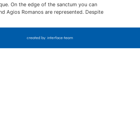
nique. On the edge of the sanctum you can
 and Agios Romanos are represented. Despite
created by: interface-team