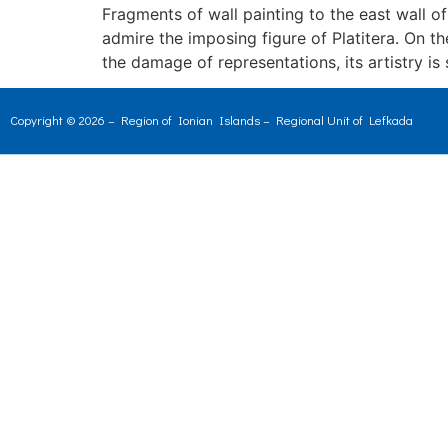
Fragments of wall painting to the east wall o
admire the imposing figure of Platitera. On 
the damage of representations, its artistry is
Copyright © 2026 – Region of Ionian Islands – Regional Unit of Lefkada