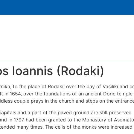
s Ioannis (Rodaki)
nika, to the place of Rodaki, over the bay of Vasiliki and 
ilt in 1654, over the foundations of an ancient Doric temple
childless couple prays in the church and steps on the entrance
capitals and a part of the paved ground are still preserved
d in 1797 had been granted to the Monastery of Asomatos 
xtended many times. The cells of the monks were increased 