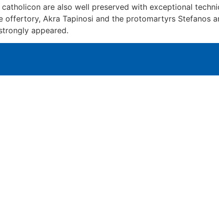
f catholicon are also well preserved with exceptional tech
the offertory, Akra Tapinosi and the protomartyrs Stefanos
 strongly appeared.