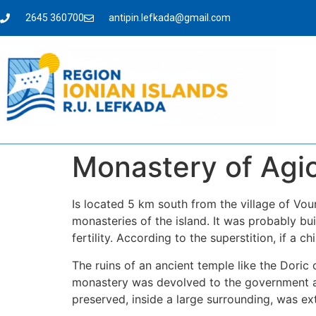
2645 360700
antipin.lefkada@gmail.com
Monastery of Agio
Is located 5 km south from the village of Vour
monasteries of the island. It was probably bu
fertility. According to the superstition, if a 
The ruins of an ancient temple like the Doric 
monastery was devolved to the government an
preserved, inside a large surrounding, was e