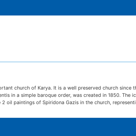
tant church of Karya. It is a well preserved church since t
lentis in a simple baroque order, was created in 1850. The
 2 oil paintings of Spiridona Gazis in the church, represe