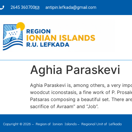
2645 360700
antipin.lefkada@gmail.com
Aghia Paraskevi
Aghia Paraskevi is, among others, a very impor
woodcut iconostasis, a fine work of P. Prosa
Patsaras composing a beautiful set. There are
sacrifice of Avraam” and “Job”.
Copyright © 2026 – Region of Ionian Islands – Regional Unit of Lefkada